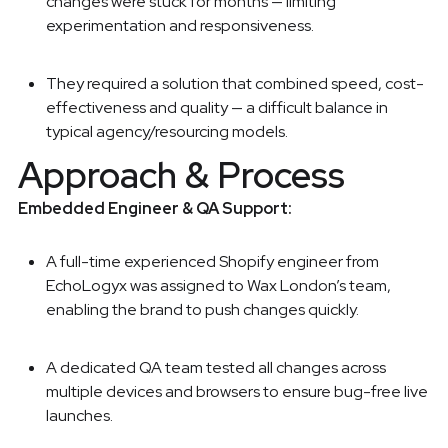
changes were stuck for months — limiting
experimentation and responsiveness.
They required a solution that combined speed, cost-
effectiveness and quality — a difficult balance in
typical agency/resourcing models.
Approach & Process
Embedded Engineer & QA Support:
A full-time experienced Shopify engineer from
EchoLogyx was assigned to Wax London’s team,
enabling the brand to push changes quickly.
A dedicated QA team tested all changes across
multiple devices and browsers to ensure bug-free live
launches.