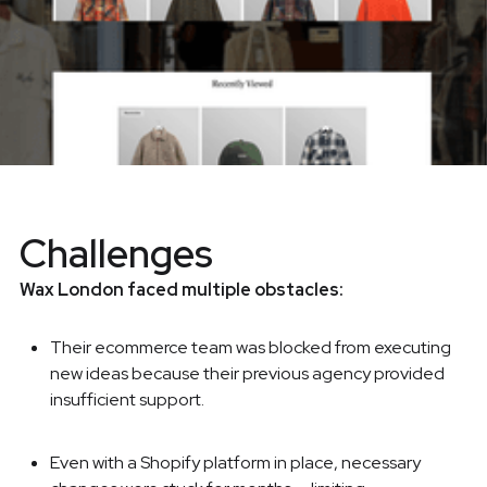
Challenges
Wax London faced multiple obstacles:
Their ecommerce team was blocked from executing
new ideas because their previous agency provided
insufficient support.
Even with a Shopify platform in place, necessary