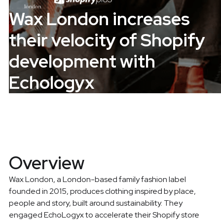
Wax London increases
their velocity of Shopify
development with
Echologyx
Overview
Wax London, a London-based family fashion label
founded in 2015, produces clothing inspired by place,
people and story, built around sustainability. They
engaged EchoLogyx to accelerate their Shopify store