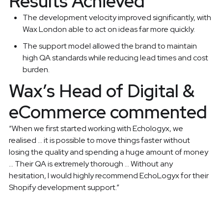
Results Achieved
The development velocity improved significantly, with
Wax London able to act on ideas far more quickly.
The support model allowed the brand to maintain
high QA standards while reducing lead times and cost
burden.
Wax’s Head of Digital &
eCommerce commented
“When we first started working with Echologyx, we
realised … it is possible to move things faster without
losing the quality and spending a huge amount of money
… Their QA is extremely thorough … Without any
hesitation, I would highly recommend EchoLogyx for their
Shopify development support.”