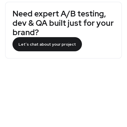
Need expert A/B testing,
dev & QA built just for your
brand?
Let’s chat about your project