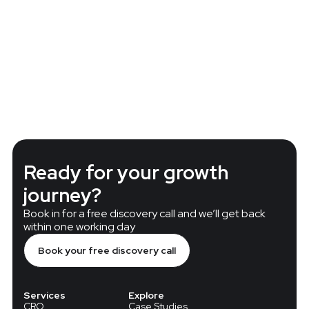
less QA Integration and High-Quality
Improving Mag
ing with Douglas
experimentati
Ready for your growth
journey?
Book in for a free discovery call and we’ll get back
within one working day
Book your free discovery call
Services
Explore
CRO
Case Studies