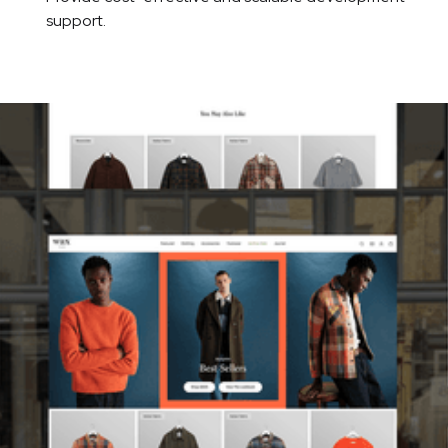
support.