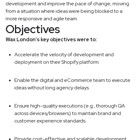
development and improve the pace of change, moving
from a situation where ideas were being blocked to a
more responsive and agile team.
Objectives
Wax London’s key objectives were to:
Accelerate the velocity of development and
deployment on their Shopify platform.
Enable the digital and eCommerce team to execute
ideas without long agency delays.
Ensure high-quality executions (e.g., thorough QA
across devices/browsers) to maintain brand and
customer experience standards.
Provide cost-effective and scalable development