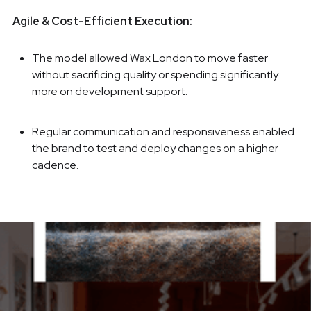
Agile & Cost-Efficient Execution:
The model allowed Wax London to move faster
without sacrificing quality or spending significantly
more on development support.
Regular communication and responsiveness enabled
the brand to test and deploy changes on a higher
cadence.