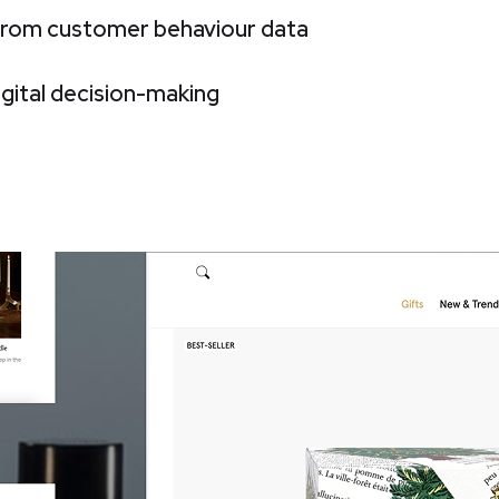
 from customer behaviour data
igital decision-making