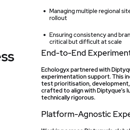
Managing multiple regional si
rollout
Ensuring consistency and bran
critical but difficult at scale
ss
End-to-End Experiment
Echologyx partnered with Diptyque
experimentation support. This in
test prioritisation, development
crafted to align with Diptyque’s l
technically rigorous.
Platform-Agnostic Expe