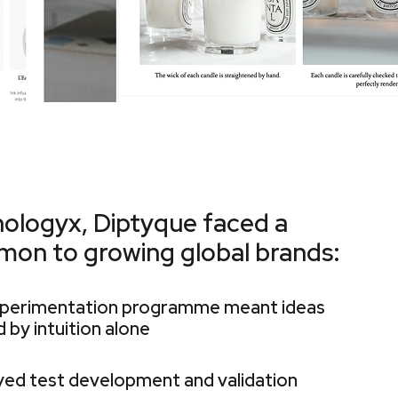
hologyx, Diptyque faced a
mon to growing global brands:
experimentation programme meant ideas
 by intuition alone
ayed test development and validation