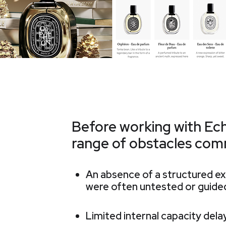
Before working with Ec
range of obstacles com
An absence of a structured 
were often untested or guided
Limited internal capacity del