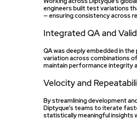
Working across Diptyque’s global
engineers built test variations t
— ensuring consistency across r
Integrated QA and Valid
QA was deeply embedded in the 
variation across combinations of
maintain performance integrity 
Velocity and Repeatabili
By streamlining development and
Diptyque’s teams to iterate fast
statistically meaningful insights 