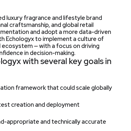
d luxury fragrance and lifestyle brand
anal craftsmanship, and global retail
rimentation and adopt a more data-driven
th Echologyx to implement a culture of
l ecosystem — with a focus on driving
fidence in decision-making.
gyx with several key goals in
tation framework that could scale globally
 test creation and deployment
d-appropriate and technically accurate