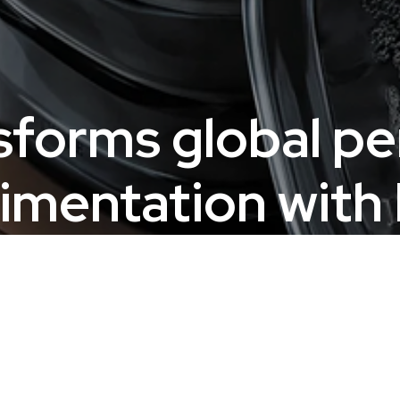
sforms global p
imentation with