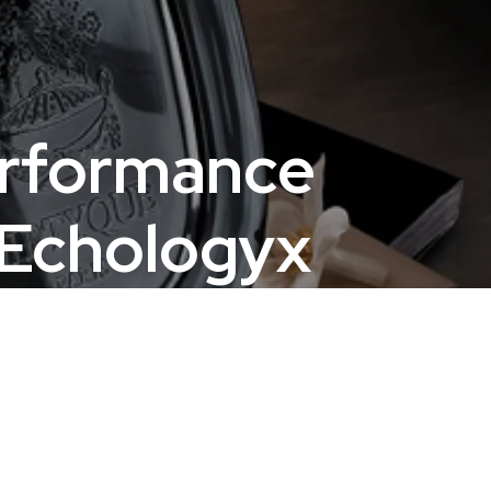
erformance
 Echologyx