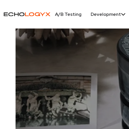
A/B Testing
Development