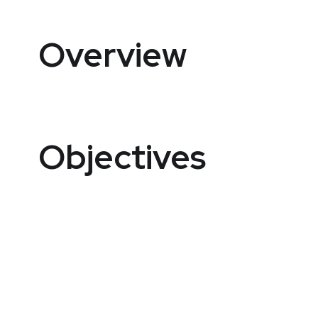
Overview
Objectives