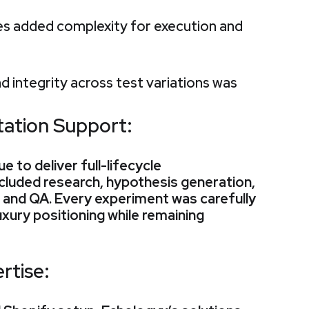
tes added complexity for execution and
d integrity across test variations was
ation Support:
 to deliver full-lifecycle
cluded research, hypothesis generation,
, and QA. Every experiment was carefully
uxury positioning while remaining
rtise: