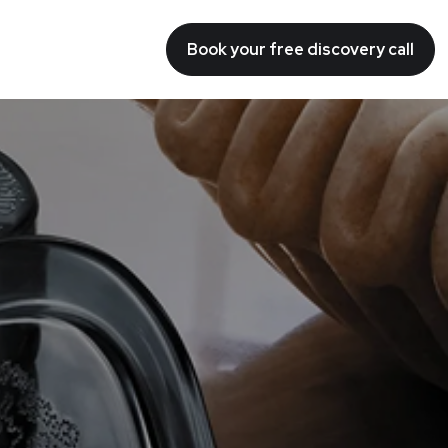
Book your free discovery call