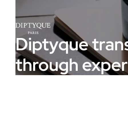
Diptyque tran
through exper