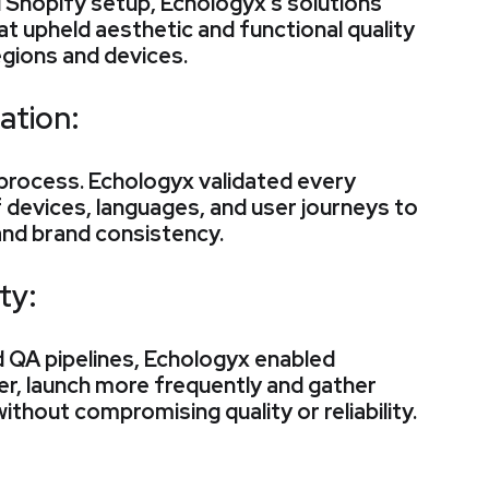
 Shopify setup, Echologyx’s solutions
hat upheld aesthetic and functional quality
egions and devices.
ation:
process. Echologyx validated every
 devices, languages, and user journeys to
and brand consistency.
ty:
 QA pipelines, Echologyx enabled
er, launch more frequently and gather
without compromising quality or reliability.