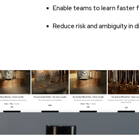
Enable teams to learn faster
Reduce risk and ambiguity in d