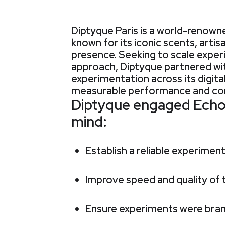
Diptyque Paris is a world-renowne
known for its iconic scents, artis
presence. Seeking to scale expe
approach, Diptyque partnered wi
experimentation across its digita
measurable performance and con
Diptyque engaged Echolo
mind:
Establish a reliable experimen
Improve speed and quality of
Ensure experiments were bran