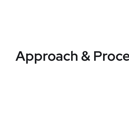
Approach & Proce