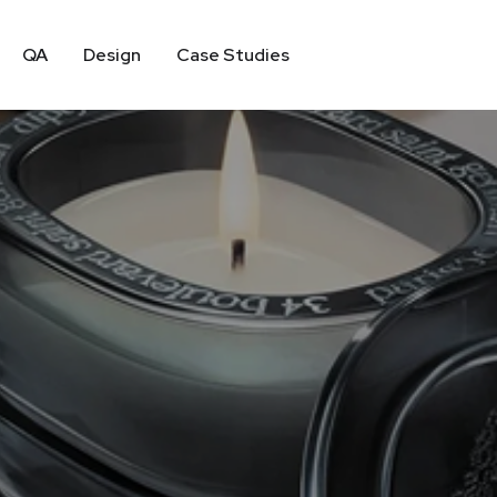
QA
Design
Case Studies