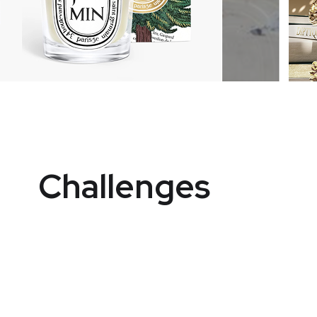
Challenges