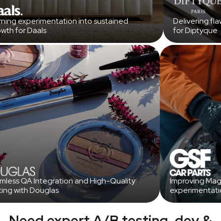
ing experimentation into sustained
Delivering fla
th for Daals
for Diptyque
amless QA Integration and High-Quality
Improving M
sting with Douglas
experimentat
Need expert A/B testing, dev &