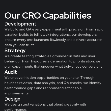
Our CRO Capabilities
Development
We build and QA every experiment with precision. From rapid
variation builds to full-stack integrations, our developers
ensure every test launches flawlessly and delivers accurate
data you can trust.
Strategy
We create testing strategies grounded in data and user
behaviour. From hypothesis generation to prioritisation, we
plan experiments that uncover what truly drives conversions.
Audit
We uncover hidden opportunities on your site. Through
heuristic reviews, data analysis, and QA checks, we identify
performance gaps and recommend actionable
improvements.
Design
We design test variations that blend creativity with
performance.