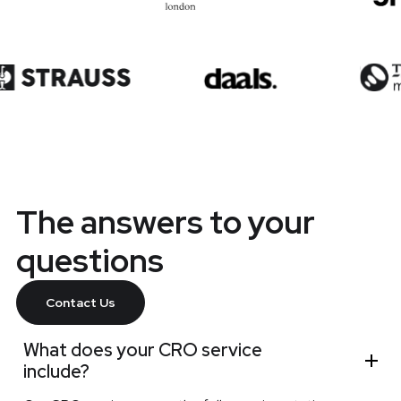
The answers to your
questions
Contact Us
What does your CRO service
include?