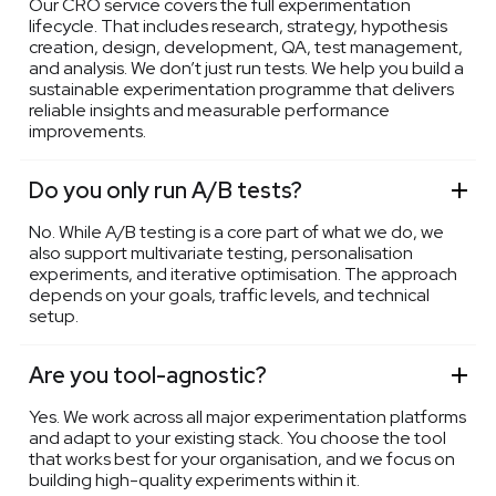
Our CRO service covers the full experimentation
lifecycle. That includes research, strategy, hypothesis
creation, design, development, QA, test management,
and analysis. We don’t just run tests. We help you build a
sustainable experimentation programme that delivers
reliable insights and measurable performance
improvements.
Do you only run A/B tests?
No. While A/B testing is a core part of what we do, we
also support multivariate testing, personalisation
experiments, and iterative optimisation. The approach
depends on your goals, traffic levels, and technical
setup.
Are you tool-agnostic?
Yes. We work across all major experimentation platforms
and adapt to your existing stack. You choose the tool
that works best for your organisation, and we focus on
building high-quality experiments within it.