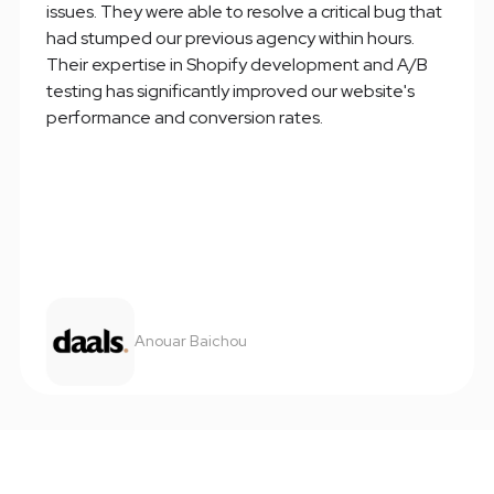
issues. They were able to resolve a critical bug that
had stumped our previous agency within hours.
Their expertise in Shopify development and A/B
testing has significantly improved our website's
performance and conversion rates.
Anouar Baichou