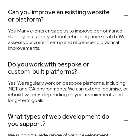
Can you improve an existing website
or platform?
Yes. Many clients engage us to improve performance,
stability, or usability without rebuilding from scratch. We
assess your current setup and recommend practical
improvements.
Do you work with bespoke or
custom-built platforms?
Yes. We regularly work on bespoke platforms, including
.NET and C# environments. We can extend, optimise, or
rebuild systems depending on your requirements and
long-term goals.
What types of web development do
you support?
We support a wide range of web development