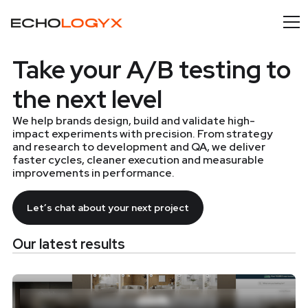
Take your A/B testing to
the next level
We help brands design, build and validate high-
impact experiments with precision. From strategy
and research to development and QA, we deliver
faster cycles, cleaner execution and measurable
improvements in performance.
Let’s chat about your next project
Our latest results