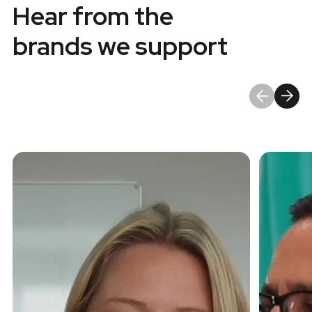
Hear from the
brands we support