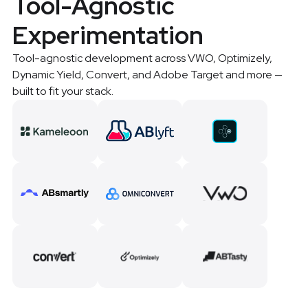
Tool-Agnostic
Experimentation
Tool-agnostic development across VWO, Optimizely,
Dynamic Yield, Convert, and Adobe Target and more —
built to fit your stack.