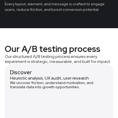
Every layout, element, and message is crafted to engage
users, reduce friction, and boost conversion potential.
Our A/B testing process
Our structured A/B testing process ensures every
experiment is strategic, measurable, and built for impact.
Discover
Heuristic analysis, UX audit, user research
We uncover friction, understand motivation, and
translate data into growth opportunities.