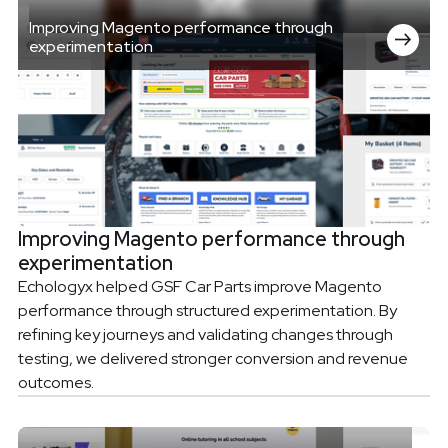
Improving Magento performance through
experimentation
Improving Magento performance through
experimentation
Echologyx helped GSF Car Parts improve Magento
performance through structured experimentation. By
refining key journeys and validating changes through
testing, we delivered stronger conversion and revenue
outcomes.