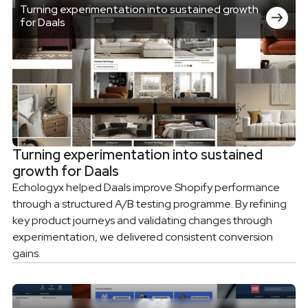
Turning experimentation into sustained growth
for Daals
Turning experimentation into sustained
growth for Daals
Echologyx helped Daals improve Shopify performance
through a structured A/B testing programme. By refining
key product journeys and validating changes through
experimentation, we delivered consistent conversion
gains.