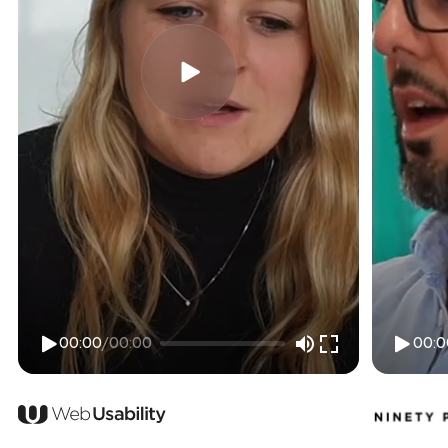
00:00
/
00:00
00:0