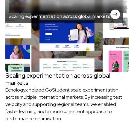
Scaling experimentation across global markets
Scaling experimentation across global
markets
Echologyx helped GoStudent scale experimentation
across multiple international markets. By increasing test
velocity and supporting regional teams, we enabled
faster learning and a more consistent approach to
performance optimisation.