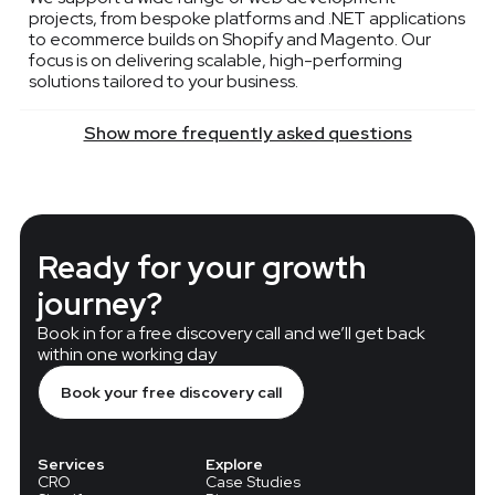
projects, from bespoke platforms and .NET applications
to ecommerce builds on Shopify and Magento. Our
focus is on delivering scalable, high-performing
solutions tailored to your business.
Show more frequently asked questions
Ready for your growth
journey?
Book in for a free discovery call and we’ll get back
within one working day
Book your free discovery call
Services
Explore
CRO
Case Studies