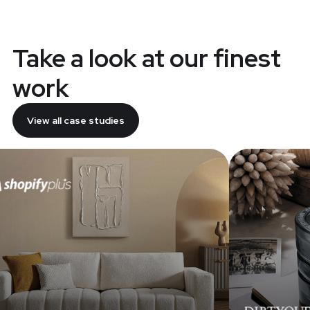
Take a look at our finest
work
View all case studies