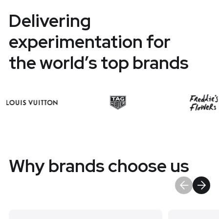
Delivering
experimentation for
the world’s top brands
Why brands choose us