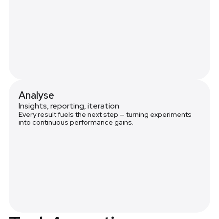
Analyse
Insights, reporting, iteration
Every result fuels the next step — turning experiments
into continuous performance gains.