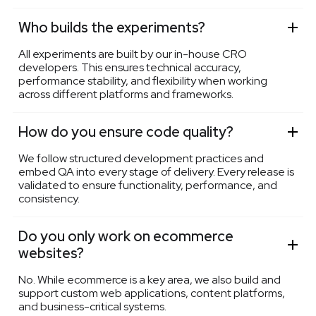
Who builds the experiments?
All experiments are built by our in-house CRO
developers. This ensures technical accuracy,
performance stability, and flexibility when working
across different platforms and frameworks.
How do you ensure code quality?
We follow structured development practices and
embed QA into every stage of delivery. Every release is
validated to ensure functionality, performance, and
consistency.
Do you only work on ecommerce
websites?
No. While ecommerce is a key area, we also build and
support custom web applications, content platforms,
and business-critical systems.