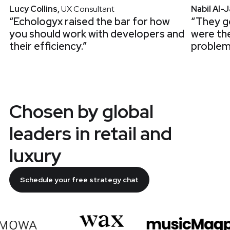
Lucy Collins
,
UX Consultant
Nabil Al-
“Echologyx raised the bar for how
“They go
you should work with developers and
were th
their efficiency.”
problem
Chosen by global
leaders in retail and
luxury
Schedule your free strategy chat