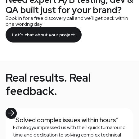
QA built just for your brand?
Book in for a free discovery call and we’ll get back within
one working day
Let’s chat about your project
Real results. Real
feedback.
“Solved complex issues within hours”
Echologyx impressed us with their quick turnaround
time and dedication to solving complex technical