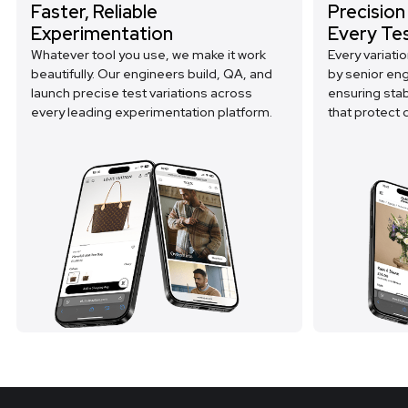
Faster, Reliable
Precision
Experimentation
Every Te
Whatever tool you use, we make it work
Every variati
beautifully. Our engineers build, QA, and
by senior en
launch precise test variations across
ensuring sta
every leading experimentation platform.
that protect d