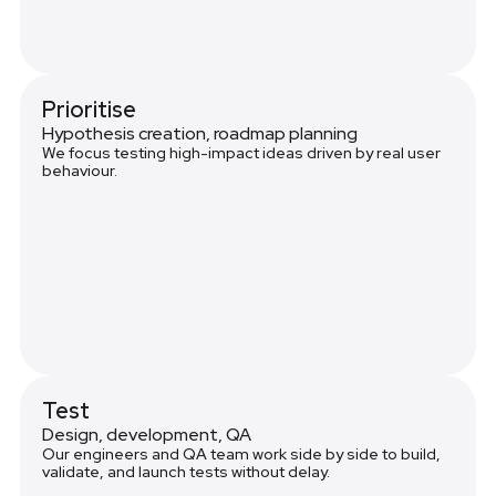
Prioritise
Hypothesis creation, roadmap planning
We focus testing high-impact ideas driven by real user
behaviour.
Test
Design, development, QA
Our engineers and QA team work side by side to build,
validate, and launch tests without delay.