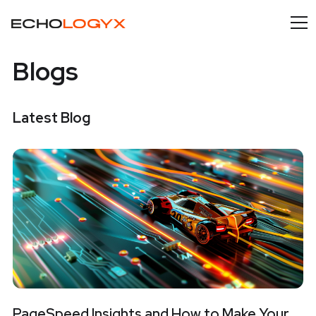
Blogs
Latest Blog
PageSpeed Insights and How to Make Your