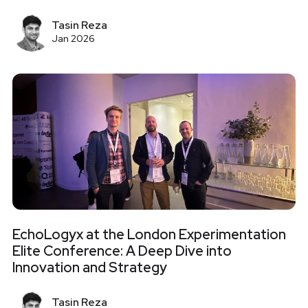
Tasin Reza
Jan 2026
EchoLogyx at the London Experimentation
Elite Conference: A Deep Dive into
Innovation and Strategy
Tasin Reza