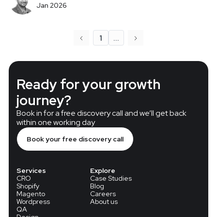
Jan 2026
1
...
Ready for your growth
journey?
Book in for a free discovery call and we’ll get back
within one working day
Book your free discovery call
Services
Explore
CRO
Case Studies
Shopify
Blog
Magento
Careers
Wordpress
About us
QA