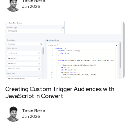
Tasin Reza
Jan 2026
Creating Custom Trigger Audiences with
JavaScript in Convert
Tasin Reza
Jan 2026