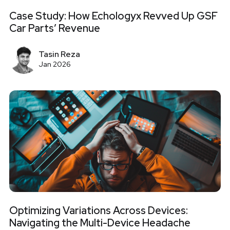
Case Study: How Echologyx Revved Up GSF
Car Parts’ Revenue
Tasin Reza
Jan 2026
Optimizing Variations Across Devices:
Navigating the Multi-Device Headache