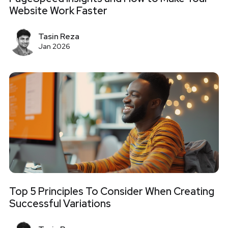
Website Work Faster
Tasin Reza
Jan 2026
Top 5 Principles To Consider When Creating
Successful Variations