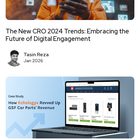
The New CRO 2024 Trends: Embracing the
Future of Digital Engagement
Tasin Reza
Jan 2026