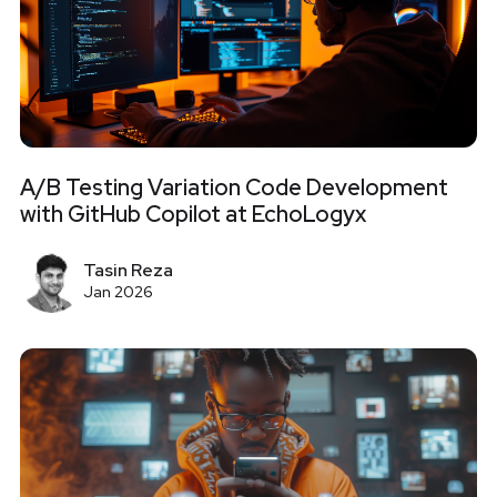
A/B Testing Variation Code Development
with GitHub Copilot at EchoLogyx
Tasin Reza
Jan 2026