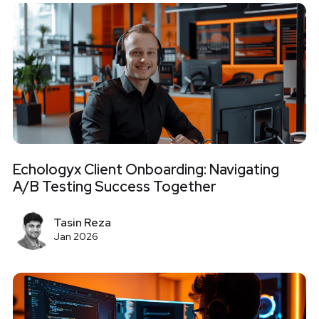
Echologyx Client Onboarding: Navigating
A/B Testing Success Together
Tasin Reza
Jan 2026